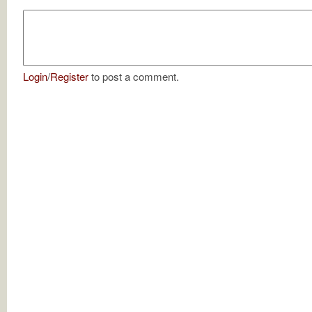
Login
/
Register
to post a comment.