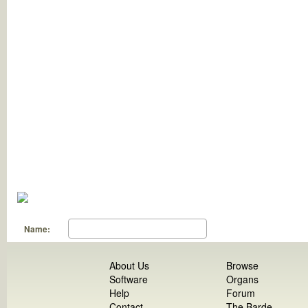
Name:
About Us
Browse
Software
Organs
Help
Forum
Contact
The Barde