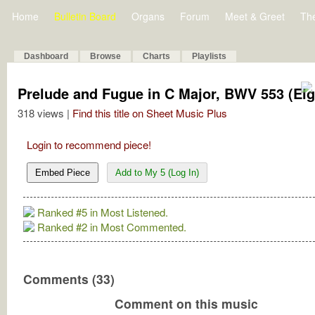
Home
Bulletin Board
Organs
Forum
Meet & Greet
Th
Dashboard
Browse
Charts
Playlists
Prelude and Fugue in C Major, BWV 553 (Eigh
318 views |
Find this title on Sheet Music Plus
Login to recommend piece!
Embed Piece
Add to My 5 (Log In)
Ranked #5 in Most Listened.
Ranked #2 in Most Commented.
Comments (33)
Comment on this music