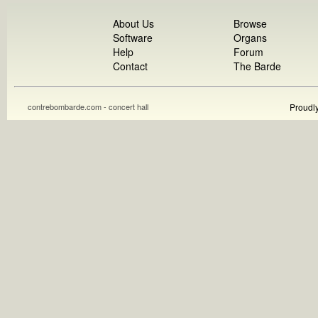
About Us
Browse
Software
Organs
Help
Forum
Contact
The Barde
contrebombarde.com - concert hall
Proudl