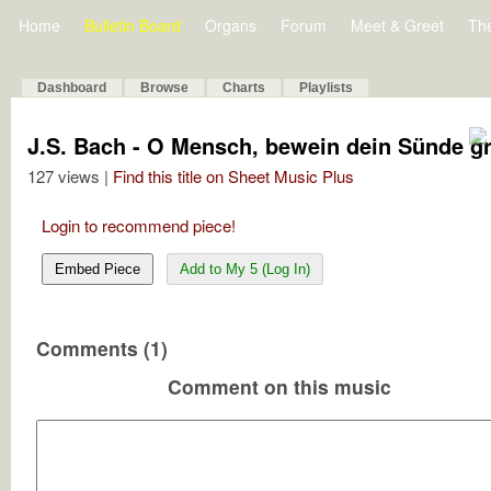
Home
Bulletin Board
Organs
Forum
Meet & Greet
Th
Dashboard
Browse
Charts
Playlists
J.S. Bach - O Mensch, bewein dein Sünde 
127 views |
Find this title on Sheet Music Plus
Login to recommend piece!
Embed Piece
Add to My 5 (Log In)
Comments (1)
Comment on this music