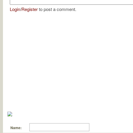
Login
/
Register
to post a comment.
Name: