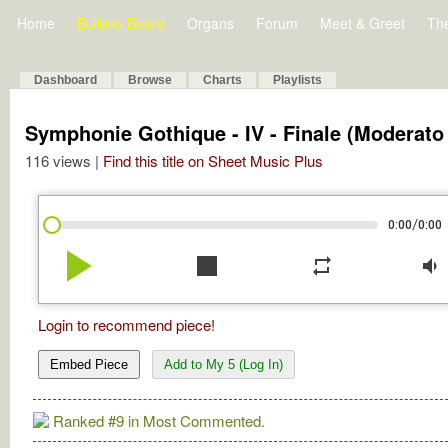
Home
Bulletin Board
Organs
Forum
Meet & Greet
Th
Dashboard
Browse
Charts
Playlists
Symphonie Gothique - IV - Finale (Moderato 
116 views |
Find this title on Sheet Music Plus
/
0:00
0:00
play_arrow
stop
repeat
volume_down
Login to recommend piece!
Embed Piece
Add to My 5 (Log In)
Ranked #9 in Most Commented.