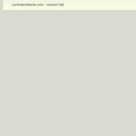
contrebombarde.com - concert hall