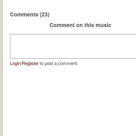
Comments (23)
Comment on this music
Login
/
Register
to post a comment.