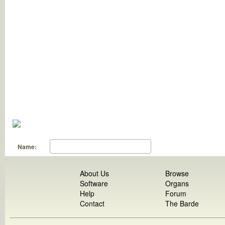
Name:
About Us
Browse
Software
Organs
Help
Forum
Contact
The Barde