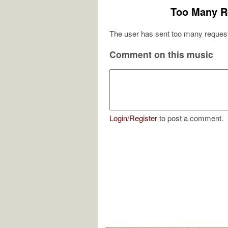
Too Many R
The user has sent too many request
Comment on this music
Login
/
Register
to post a comment.