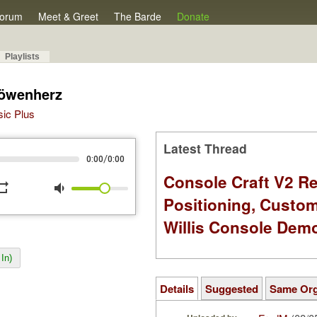
orum
Meet & Greet
The Barde
Donate
Playlists
Löwenherz
sic Plus
Latest Thread
/
0:00
0:00
Console Craft V2 Re
peat
volume_down
Positioning, Custo
Willis Console Dem
In)
Details
Suggested
Same Or