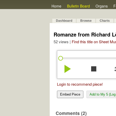
Home
Bulletin Board
Organs
F
Dashboard
Browse
Charts
Romanze from Richard 
52 views |
Find this title on Sheet Mu
play_arrow
stop
re
Login to recommend piece!
Embed Piece
Add to My 5 (Log 
Comments (2)