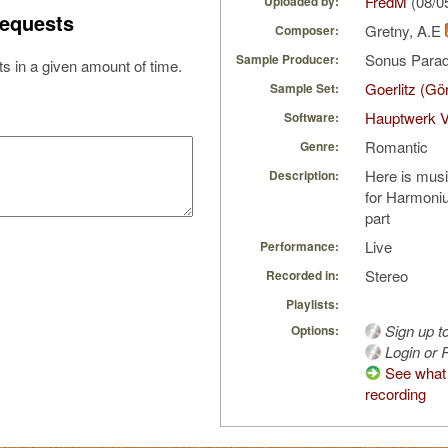
FredM
(08/0
Uploaded by:
equests
Gretny, A.E
Composer:
Sonus Parad
Sample Producer:
s in a given amount of time.
Goerlitz (Gö
Sample Set:
Hauptwerk 
Software:
Romantic
Genre:
Here is mus
Description:
for Harmoniu
part
Live
Performance:
Stereo
Recorded in:
Playlists:
Sign up t
Options:
Login or R
See what 
recording