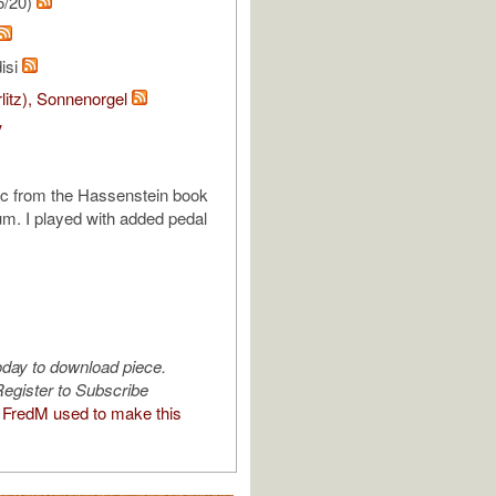
5/20)
isi
rlitz), Sonnenorgel
V
ic from the Hassenstein book
m. I played with added pedal
oday to download piece.
egister to Subscribe
FredM used to make this