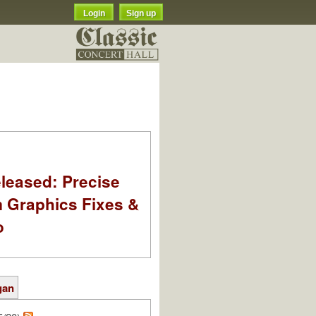
Login
Sign up
leased: Precise
m Graphics Fixes &
o
gan