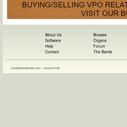
About Us
Browse
Software
Organs
Help
Forum
Contact
The Barde
contrebombarde.com - concert hall