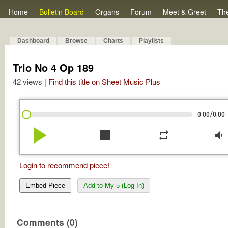
Home
Bulletin Board
Organs
Forum
Meet & Greet
Th
Dashboard
Browse
Charts
Playlists
Trio No 4 Op 189
42 views |
Find this title on Sheet Music Plus
/
0:00
0:00
play_arrow
stop
repeat
volume_down
Login to recommend piece!
Embed Piece
Add to My 5 (Log In)
Comments (0)