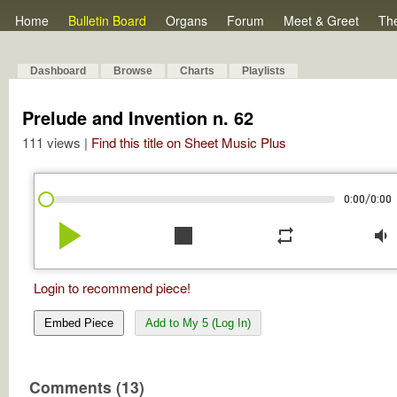
Home
Bulletin Board
Organs
Forum
Meet & Greet
Th
Dashboard
Browse
Charts
Playlists
Prelude and Invention n. 62
111 views |
Find this title on Sheet Music Plus
/
0:00
0:00
play_arrow
stop
repeat
volume_down
Login to recommend piece!
Embed Piece
Add to My 5 (Log In)
Comments (13)