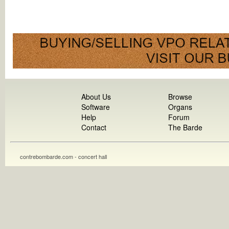
About Us
Browse
Software
Organs
Help
Forum
Contact
The Barde
contrebombarde.com - concert hall