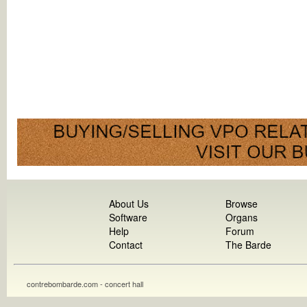
About Us
Browse
Software
Organs
Help
Forum
Contact
The Barde
contrebombarde.com - concert hall