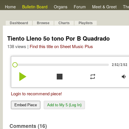
Home
Bulletin Board
Organs
Forum
Meet & Greet
Th
Dashboard
Browse
Charts
Playlists
Tiento Lleno 5o tono Por B Quadrado
138 views |
Find this title on Sheet Music Plus
/
2:52
2:52
play_arrow
stop
repeat
volume_down
Login to recommend piece!
Embed Piece
Add to My 5 (Log In)
Comments (16)