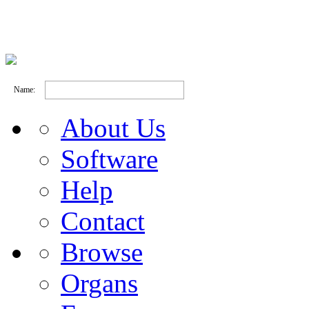
Name:
About Us
Software
Help
Contact
Browse
Organs