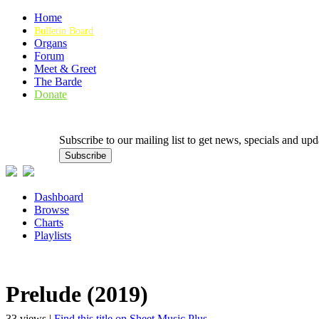
Home
Bulletin Board
Organs
Forum
Meet & Greet
The Barde
Donate
Subscribe to our mailing list to get news, specials and
Dashboard
Browse
Charts
Playlists
Prelude (2019)
33 views |
Find this title on Sheet Music Plus