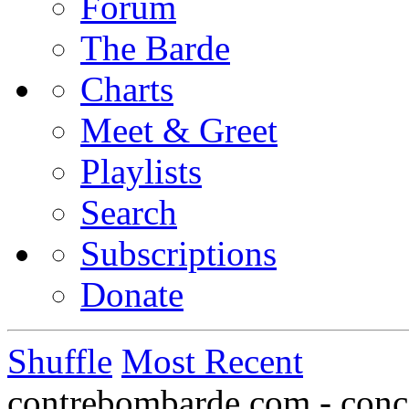
Forum
The Barde
Charts
Meet & Greet
Playlists
Search
Subscriptions
Donate
Shuffle
Most Recent
contrebombarde.com - conce