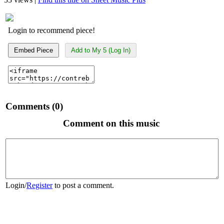
Login to recommend piece!
Embed Piece
Add to My 5 (Log In)
Comments (0)
Comment on this music
Login
/
Register
to post a comment.