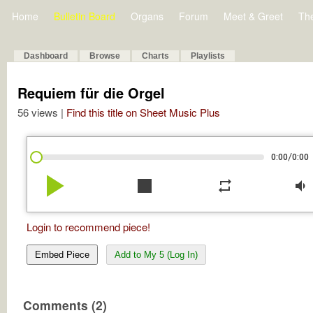
Home
Bulletin Board
Organs
Forum
Meet & Greet
Th
Dashboard
Browse
Charts
Playlists
Requiem für die Orgel
56 views |
Find this title on Sheet Music Plus
/
0:00
0:00
play_arrow
stop
repeat
volume_down
Login to recommend piece!
Embed Piece
Add to My 5 (Log In)
Comments (2)