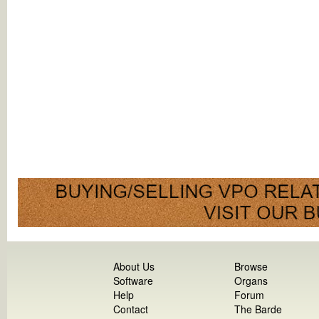
About Us
Browse
Software
Organs
Help
Forum
Contact
The Barde