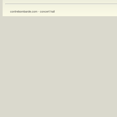
contrebombarde.com - concert hall