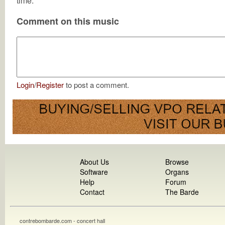
time.
Comment on this music
Login
/
Register
to post a comment.
About Us
Browse
Software
Organs
Help
Forum
Contact
The Barde
contrebombarde.com - concert hall