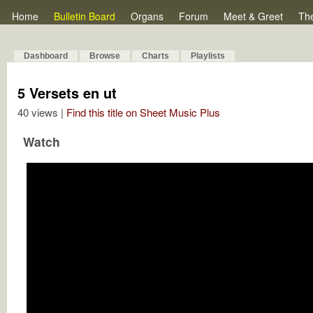
Home
Bulletin Board
Organs
Forum
Meet & Greet
Th
Dashboard
Browse
Charts
Playlists
5 Versets en ut
40 views |
Find this title on Sheet Music Plus
Watch