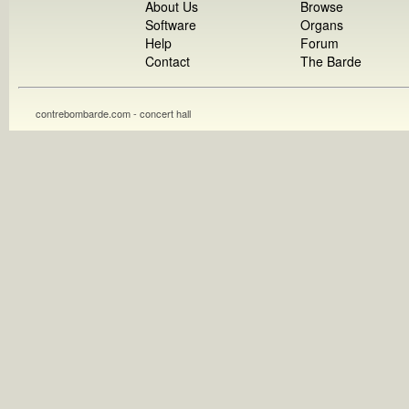
About Us
Browse
Software
Organs
Help
Forum
Contact
The Barde
contrebombarde.com - concert hall