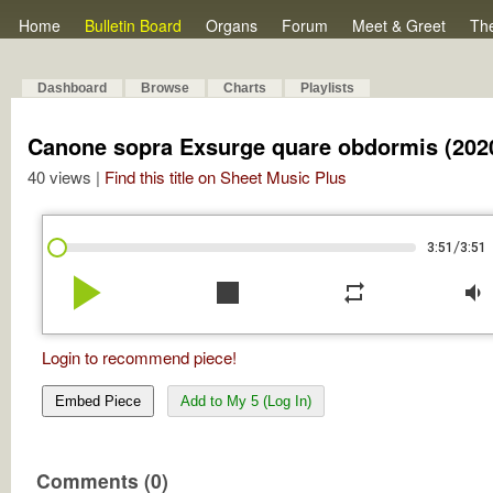
Home
Bulletin Board
Organs
Forum
Meet & Greet
Th
Dashboard
Browse
Charts
Playlists
Canone sopra Exsurge quare obdormis (202
40 views |
Find this title on Sheet Music Plus
/
3:51
3:51
play_arrow
stop
repeat
volume_down
Login to recommend piece!
Embed Piece
Add to My 5 (Log In)
Comments (0)