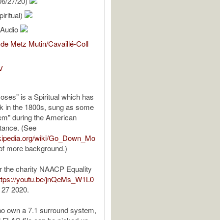
06/27/20)
iritual)
l Audio
de Metz Mutin/Cavaillé-Coll
V
es" is a Spiritual which has
ack in the 1800s, sung as some
hem" during the American
stance. (See
wikipedia.org/wiki/Go_Down_Mo
 of more background.)
r the charity NAACP Equality
ttps://youtu.be/jnQeMs_W1L0
 27 2020.
ho own a 7.1 surround system,