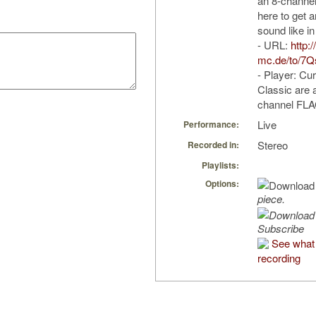
an 8-channel
here to get a
sound like in
- URL:
http:
mc.de/to/7
- Player: Cu
Classic are a
channel FLAC
Live
Performance:
Stereo
Recorded in:
Playlists:
Options:
piece.
Subscribe
See what 
recording