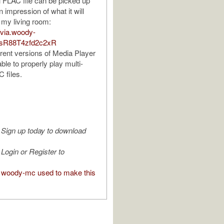
 FLAC file can be picked up
n impression of what it will
 my living room:
//via.woody-
QsR88T4zfd2c2xR
rrent versions of Media Player
ble to properly play multi-
 files.
Sign up today to download
Login or Register to
woody-mc used to make this