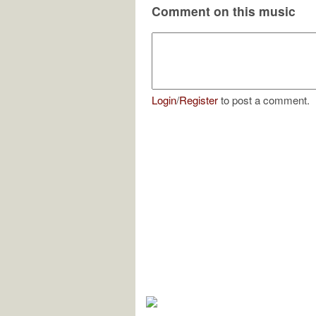
Comment on this music
Login
/
Register
to post a comment.