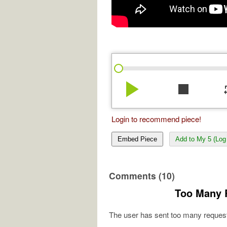
play_arrow
stop
re
Login to recommend piece!
Embed Piece
Add to My 5 (Log 
Comments (10)
Too Many 
The user has sent too many request