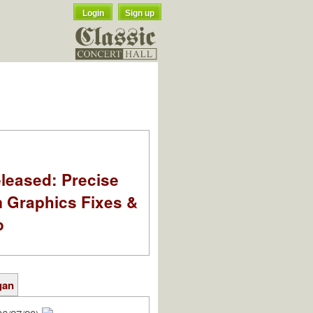
Login
Sign up
leased: Precise
m Graphics Fixes &
o
gan