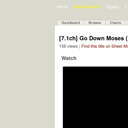
Home
Bulletin Board
Organs
F
Dashboard
Browse
Charts
[7.1ch] Go Down Moses 
156 views |
Find this title on Sheet 
Watch