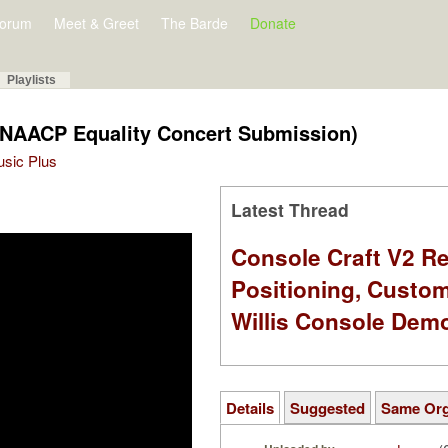
orum
Meet & Greet
The Barde
Donate
Playlists
(NAACP Equality Concert Submission)
Music Plus
Latest Thread
Console Craft V2 Re
Positioning, Custo
Willis Console Dem
Details
Suggested
Same Or