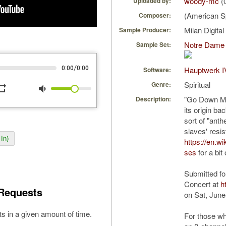
woody-mc
(
Uploaded by:
(American Sp
Composer:
Milan Digita
Sample Producer:
Notre Dame 
Sample Set:
/
0:00
0:00
Hauptwerk I
Software:
Spiritual
Genre:
peat
volume_down
"Go Down Mos
Description:
its origin b
sort of "ant
slaves' resi
In)
https://en.
ses
for a bit
Submitted fo
Concert at
h
Requests
on Sat, June
s in a given amount of time.
For those w