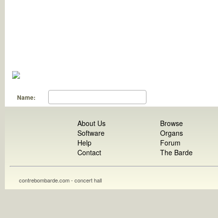
Name:
About Us
Browse
Software
Organs
Help
Forum
Contact
The Barde
contrebombarde.com - concert hall