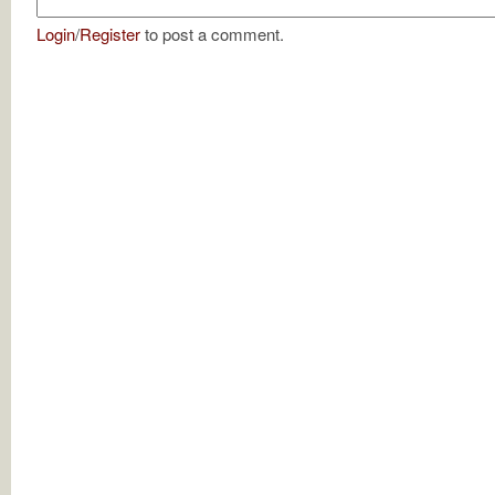
Login
/
Register
to post a comment.