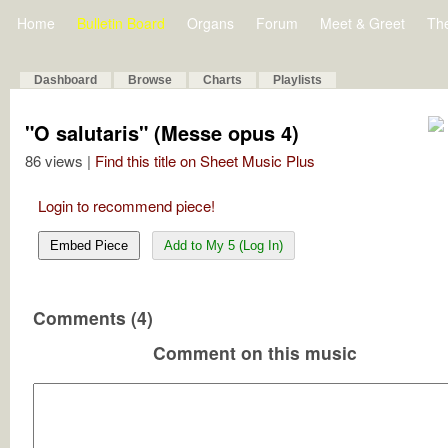
Home
Bulletin Board
Organs
Forum
Meet & Greet
Th
Dashboard
Browse
Charts
Playlists
"O salutaris" (Messe opus 4)
86 views |
Find this title on Sheet Music Plus
Login to recommend piece!
Embed Piece
Add to My 5 (Log In)
Comments (4)
Comment on this music