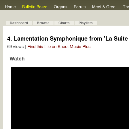
Home
Bulletin Board
Organs
Forum
Meet & Greet
Th
Dashboard
Browse
Charts
Playlists
4. Lamentation Symphonique from 'La Suite 
69 views |
Find this title on Sheet Music Plus
Watch