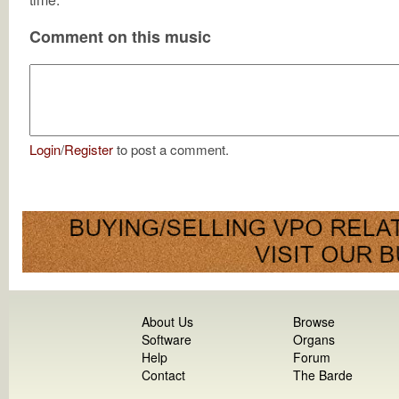
Comment on this music
Login
/
Register
to post a comment.
About Us
Browse
Software
Organs
Help
Forum
Contact
The Barde