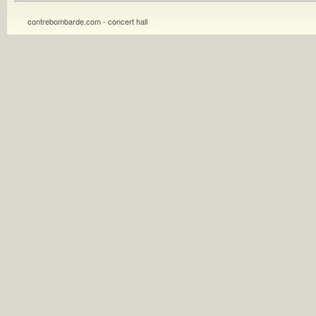
contrebombarde.com - concert hall