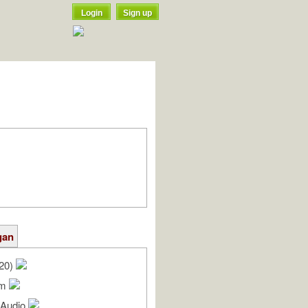
Login
Sign up
gan
/20)
am
l Audio