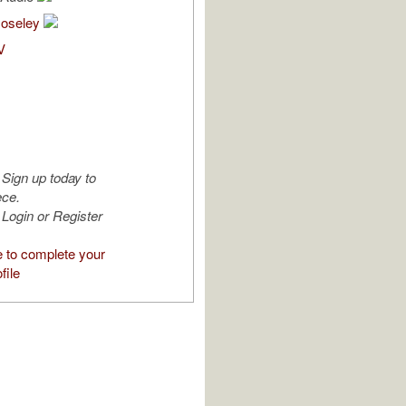
Moseley
V
Sign up today to
ece.
Login or Register
e to complete your
file