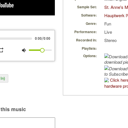
St. Anne's 
Sample Set:
Hauptwerk I
Software:
Fun
Genre:
Live
Performance:
/
0:00
0:00
Stereo
Recorded in:
Playlists:
peat
volume_down
Options:
download pi
to Subscribe
In)
Click her
hardware pro
this music