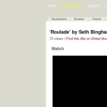
Home
Bulletin Board
Organs
F
Dashboard
Browse
Charts
'Roulade' by Seth Bingh
70 views |
Find this title on Sheet Mu
Watch