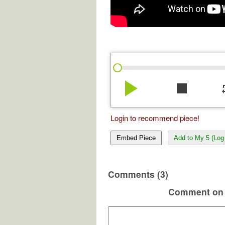
play_arrow
stop
re
Login to recommend piece!
Embed Piece
Add to My 5 (Log 
Comments (3)
Comment on 