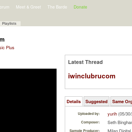
orum
Meet & Greet
The Barde
Donate
Playlists
am
sic Plus
Latest Thread
iwinclubrucom
Details
Suggested
Same Or
yurih
(05/30
Uploaded by:
Seth Bingh
Composer:
Milan Digita
Sample Producer: