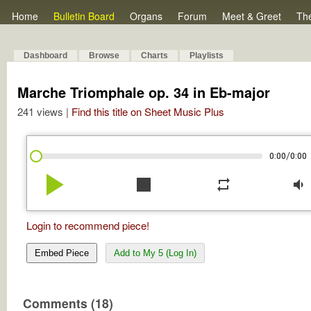
Home
Bulletin Board
Organs
Forum
Meet & Greet
Th
Dashboard
Browse
Charts
Playlists
Marche Triomphale op. 34 in Eb-major
241 views |
Find this title on Sheet Music Plus
/
0:00
0:00
play_arrow
stop
repeat
volume_down
Login to recommend piece!
Embed Piece
Add to My 5 (Log In)
Comments (18)