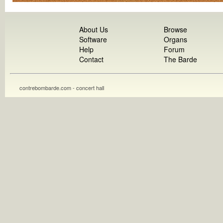
About Us
Browse
Software
Organs
Help
Forum
Contact
The Barde
contrebombarde.com - concert hall