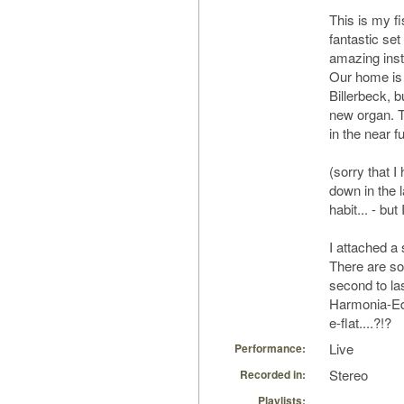
This is my f
fantastic set
amazing ins
Our home is
Billerbeck, b
new organ. T
in the near fu
(sorry that I
down in the l
habit... - bu
I attached a
There are som
second to la
Harmonia-Edi
e-flat....?!?
Live
Performance:
Stereo
Recorded in:
Playlists: