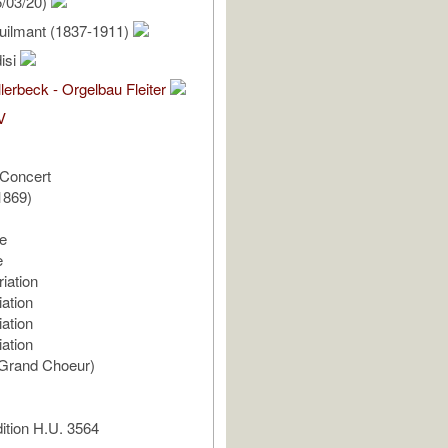
/03/20)
uilmant (1837-1911)
isi
lerbeck - Orgelbau Fleiter
V
Concert
1869)
e
e
iation
ation
ation
ation
(Grand Choeur)
ition H.U. 3564