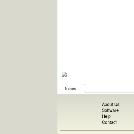
Name:
About Us
Software
Help
Contact