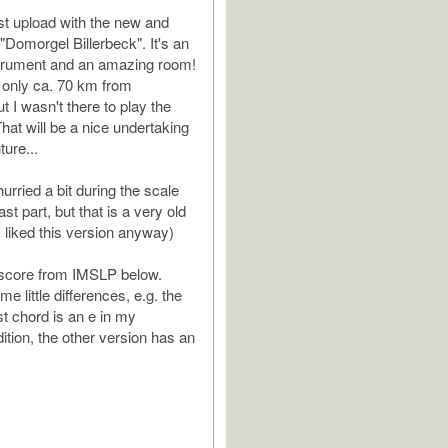
ist upload with the new and
 "Domorgel Billerbeck". It's an
trument and an amazing room!
 only ca. 70 km from
ut I wasn't there to play the
hat will be a nice undertaking
ture...
 hurried a bit during the scale
ast part, but that is a very old
t I liked this version anyway)
 score from IMSLP below.
e little differences, e.g. the
st chord is an e in my
tion, the other version has an