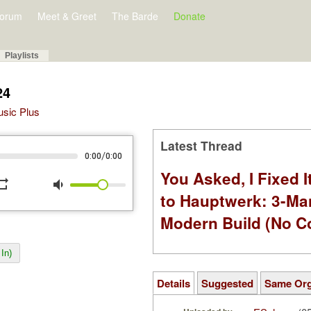
orum
Meet & Greet
The Barde
Donate
Playlists
24
Music Plus
Latest Thread
/
0:00
0:00
You Asked, I Fixed I
peat
volume_down
to Hauptwerk: 3-Ma
Modern Build (No C
In)
Details
Suggested
Same Or