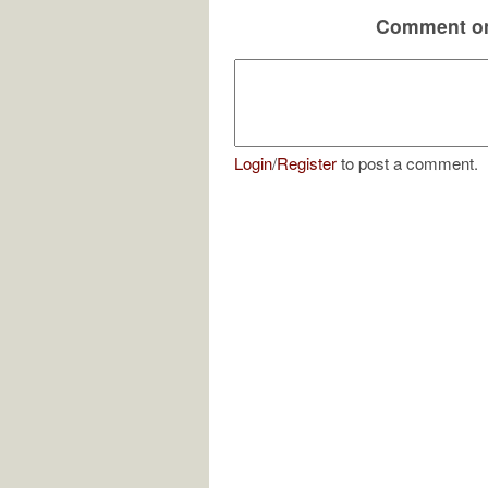
Comment on
Login
/
Register
to post a comment.