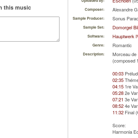
ESchoen
(05
Uploaded by:
 this music
Alexandre G
Composer:
Sonus Parad
Sample Producer:
Domorgel Bil
Sample Set:
Hauptwerk I
Software:
Romantic
Genre:
Morceau de 
Description:
(composed 
00:03
Prélud
02:35
Thém
04:15
1re Var
05:28
2e Vari
07:21
3e Vari
08:52
4e Vari
11:32
Final 
Score:
Harmonia Ed