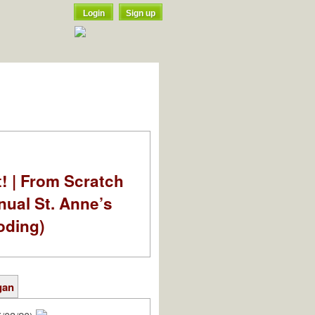
Login
Sign up
t! | From Scratch
nual St. Anne’s
oding)
gan