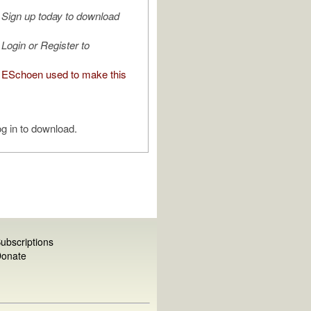
Sign up today to download
Login or Register to
ESchoen used to make this
g in to download.
ubscriptions
onate