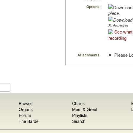
Options:
piece.
Subscribe
See what 
recording
Please Lo
Attachments:
Browse
Charts
S
Organs
Meet & Greet
D
Forum
Playlists
The Barde
Search