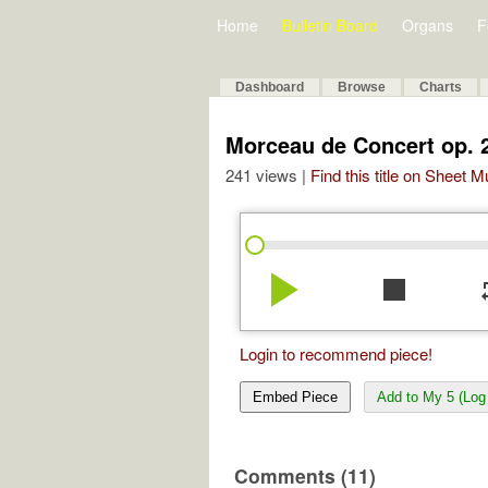
Home
Bulletin Board
Organs
F
Dashboard
Browse
Charts
Morceau de Concert op. 
241 views |
Find this title on Sheet 
play_arrow
stop
re
Login to recommend piece!
Embed Piece
Add to My 5 (Log 
Comments (11)