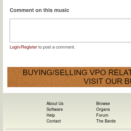
Comment on this music
Login
/
Register
to post a comment.
About Us
Browse
Software
Organs
Help
Forum
Contact
The Barde