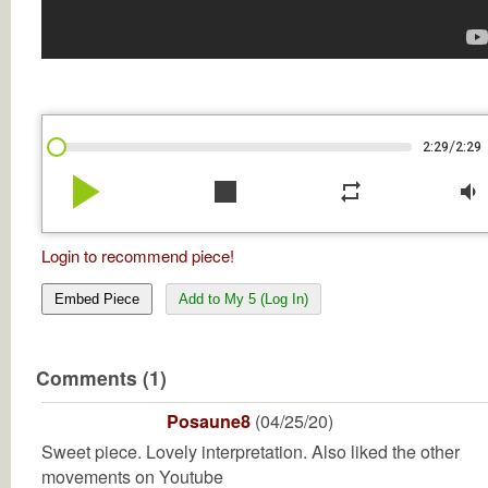
/
2:29
2:29
play_arrow
stop
repeat
volume_down
Login to recommend piece!
Embed Piece
Add to My 5 (Log In)
Comments (1)
Posaune8
(04/25/20)
Sweet piece. Lovely interpretation. Also liked the other
movements on Youtube