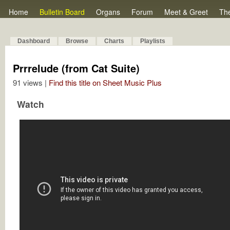
Home
Bulletin Board
Organs
Forum
Meet & Greet
Th
Dashboard
Browse
Charts
Playlists
Prrrelude (from Cat Suite)
91 views |
Find this title on Sheet Music Plus
Watch