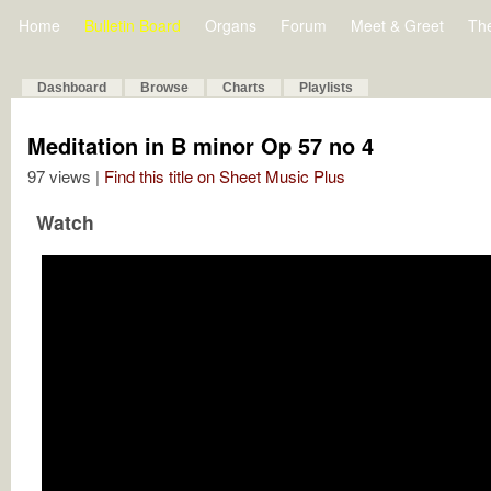
Home
Bulletin Board
Organs
Forum
Meet & Greet
Th
Dashboard
Browse
Charts
Playlists
Meditation in B minor Op 57 no 4
97 views |
Find this title on Sheet Music Plus
Watch