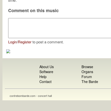
time.
Comment on this music
Login
/
Register
to post a comment.
About Us
Browse
Software
Organs
Help
Forum
Contact
The Barde
contrebombarde.com - concert hall