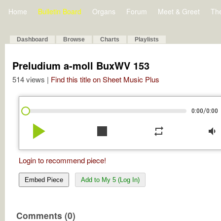
Home
Bulletin Board
Organs
Forum
Meet & Greet
Th
Dashboard
Browse
Charts
Playlists
Preludium a-moll BuxWV 153
514 views |
Find this title on Sheet Music Plus
/
0:00
0:00
play_arrow
stop
repeat
volume_down
Login to recommend piece!
Embed Piece
Add to My 5 (Log In)
Comments (0)