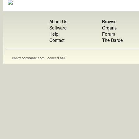
About Us
Browse
Software
Organs
Help
Forum
Contact
The Barde
contrebombarde.com - concert hall