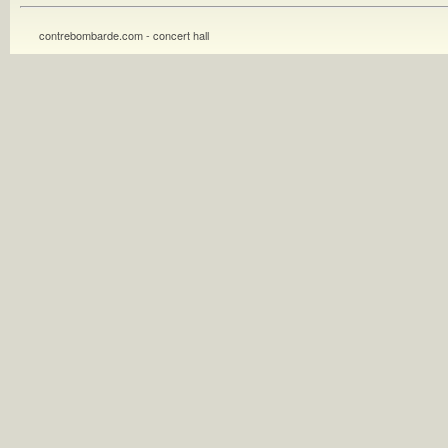
contrebombarde.com - concert hall