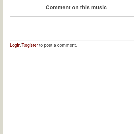
Comment on this music
Login
/
Register
to post a comment.