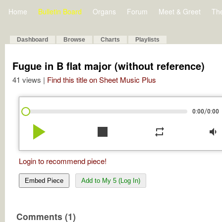
Home
Bulletin Board
Organs
Forum
Meet & Greet
Th
Dashboard
Browse
Charts
Playlists
Fugue in B flat major (without reference)
41 views |
Find this title on Sheet Music Plus
/
0:00
0:00
play_arrow
stop
repeat
volume_down
Login to recommend piece!
Embed Piece
Add to My 5 (Log In)
Comments (1)