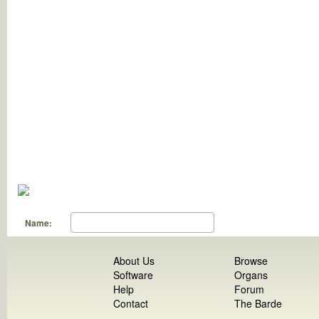
Name:
About Us
Browse
Software
Organs
Help
Forum
Contact
The Barde