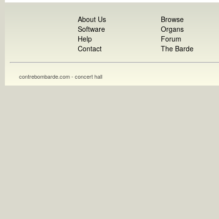
About Us
Browse
Software
Organs
Help
Forum
Contact
The Barde
contrebombarde.com - concert hall