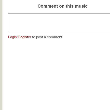
Comment on this music
Login
/
Register
to post a comment.