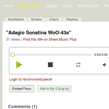
Home
Bulletin Board
Organs
Forum
Meet & Greet
Th
Dashboard
Browse
Charts
Playlists
"Adagio Sonatina WoO-43a"
31 views |
Find this title on Sheet Music Plus
/
0:00
0:00
play_arrow
stop
repeat
volume_down
Login to recommend piece!
Embed Piece
Add to My 5 (Log In)
Comments (1)