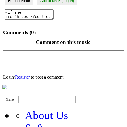
Embed Piece
Add to My 5 (Log In)
Comments (0)
Comment on this music
Login
/
Register
to post a comment.
Name:
About Us