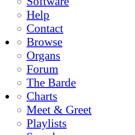
Software
Help
Contact
Browse
Organs
Forum
The Barde
Charts
Meet & Greet
Playlists