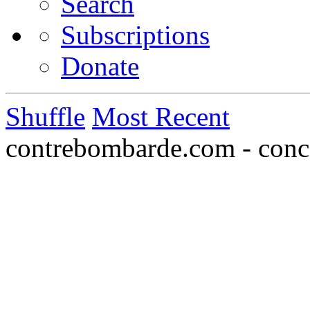
Search
Subscriptions
Donate
Shuffle
Most Recent
contrebombarde.com - conce