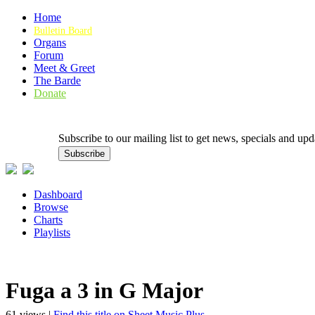
Home
Bulletin Board
Organs
Forum
Meet & Greet
The Barde
Donate
Subscribe to our mailing list to get news, specials and
Dashboard
Browse
Charts
Playlists
Fuga a 3 in G Major
61 views |
Find this title on Sheet Music Plus