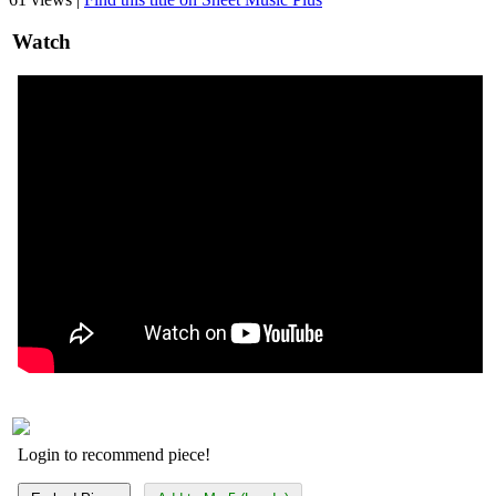
Watch
Login to recommend piece!