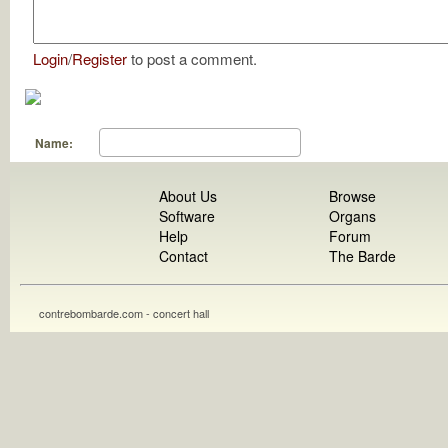
Login
/
Register
to post a comment.
Name:
About Us
Browse
Software
Organs
Help
Forum
Contact
The Barde
contrebombarde.com - concert hall