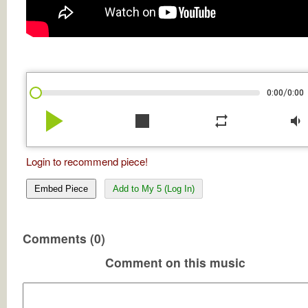
/
0:00
0:00
play_arrow
stop
repeat
volume_down
Login to recommend piece!
Embed Piece
Add to My 5 (Log In)
Comments (0)
Comment on this music