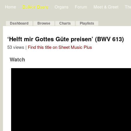
Home
Bulletin Board
Organs
Forum
Meet & Greet
Th
Dashboard
Browse
Charts
Playlists
‘Helft mir Gottes Güte preisen’ (BWV 613)
53 views |
Find this title on Sheet Music Plus
Watch