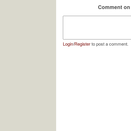
Comment on 
Login
/
Register
to post a comment.