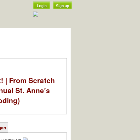
Login
Sign up
t! | From Scratch
nual St. Anne’s
oding)
gan