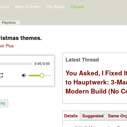
orum
Meet & Greet
The Barde
Donate
Playlists
ristmas themes.
sic Plus
Latest Thread
/
0:00
0:00
You Asked, I Fixed I
peat
volume_down
to Hauptwerk: 3-Ma
Modern Build (No C
In)
Details
Suggested
Same Or