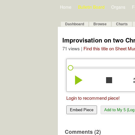
Home
Bulletin Board
Organs
F
Dashboard
Browse
Charts
Improvisation on two Ch
71 views |
Find this title on Sheet Mu
play_arrow
stop
re
Login to recommend piece!
Embed Piece
Add to My 5 (Log 
Comments (2)