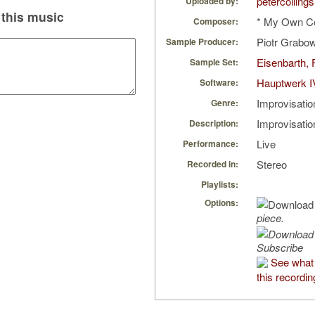
petercollings
Uploaded by:
this music
* My Own C
Composer:
Piotr Grabo
Sample Producer:
Eisenbarth, 
Sample Set:
Hauptwerk I
Software:
Improvisatio
Genre:
Improvisati
Description:
Live
Performance:
Stereo
Recorded in:
Playlists:
Options:
piece.
Subscribe
See what 
this recordin