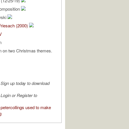
(12/25/19)
omposition
wski
Friesach (2000)
V
n
on on two Christmas themes.
Sign up today to download
Login or Register to
petercollings used to make
g