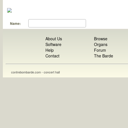
Name:
About Us
Browse
Software
Organs
Help
Forum
Contact
The Barde
contrebombarde.com - concert hall