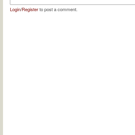
Login
/
Register
to post a comment.