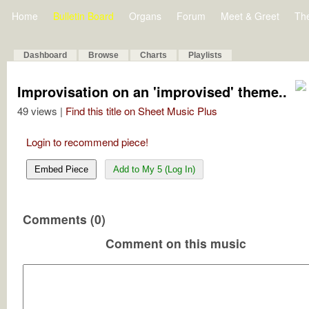
Home
Bulletin Board
Organs
Forum
Meet & Greet
Th
Dashboard
Browse
Charts
Playlists
Improvisation on an 'improvised' theme..
49 views |
Find this title on Sheet Music Plus
Login to recommend piece!
Embed Piece
Add to My 5 (Log In)
Comments (0)
Comment on this music