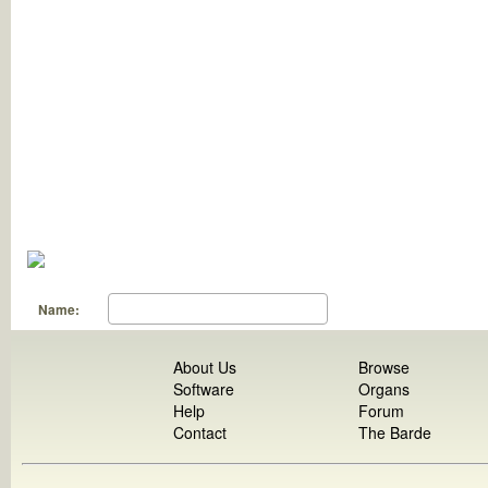
Name:
About Us
Browse
Software
Organs
Help
Forum
Contact
The Barde