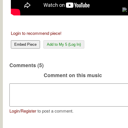
Login to recommend piece!
Embed Piece
Add to My 5 (Log In)
Comments (5)
Comment on this music
Login
/
Register
to post a comment.