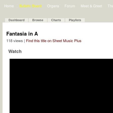
Home
Bulletin Board
Organs
Forum
Meet & Greet
Th
Dashboard
Browse
Charts
Playlists
Fantasia in A
118 views |
Find this title on Sheet Music Plus
Watch