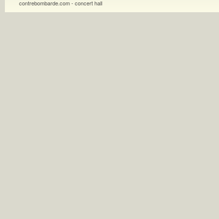
contrebombarde.com - concert hall