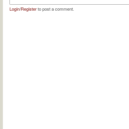
Login
/
Register
to post a comment.