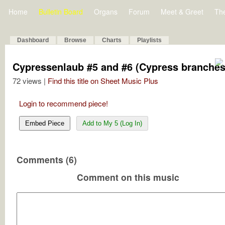
Home
Bulletin Board
Organs
Forum
Meet & Greet
Th
Dashboard
Browse
Charts
Playlists
Cypressenlaub #5 and #6 (Cypress branches
72 views |
Find this title on Sheet Music Plus
Login to recommend piece!
Embed Piece
Add to My 5 (Log In)
Comments (6)
Comment on this music