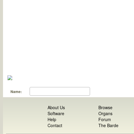
Name:
About Us
Browse
Software
Organs
Help
Forum
Contact
The Barde