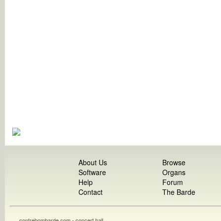
About Us
Browse
Software
Organs
Help
Forum
Contact
The Barde
contrebombarde.com - concert hall