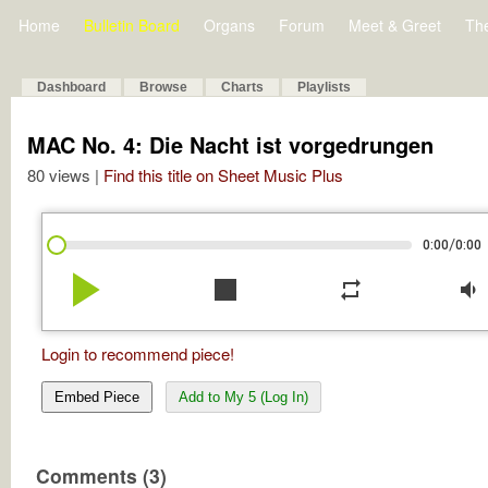
Home
Bulletin Board
Organs
Forum
Meet & Greet
Th
Dashboard
Browse
Charts
Playlists
MAC No. 4: Die Nacht ist vorgedrungen
80 views |
Find this title on Sheet Music Plus
/
0:00
0:00
play_arrow
stop
repeat
volume_down
Login to recommend piece!
Embed Piece
Add to My 5 (Log In)
Comments (3)