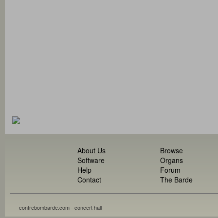
About Us
Browse
Software
Organs
Help
Forum
Contact
The Barde
contrebombarde.com - concert hall