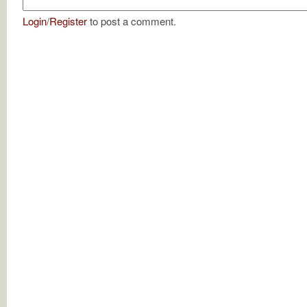
Login
/
Register
to post a comment.