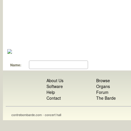
Name:
About Us
Browse
Software
Organs
Help
Forum
Contact
The Barde
contrebombarde.com - concert hall