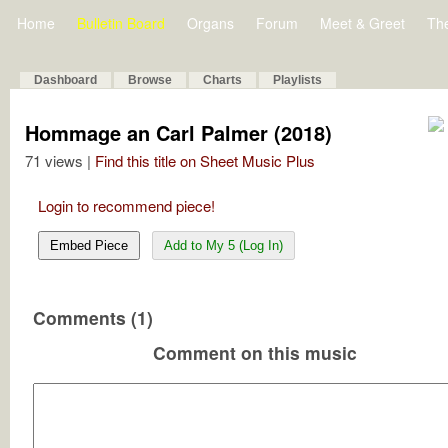
Home
Bulletin Board
Organs
Forum
Meet & Greet
Th
Dashboard
Browse
Charts
Playlists
Hommage an Carl Palmer (2018)
71 views |
Find this title on Sheet Music Plus
Login to recommend piece!
Embed Piece
Add to My 5 (Log In)
Comments (1)
Comment on this music