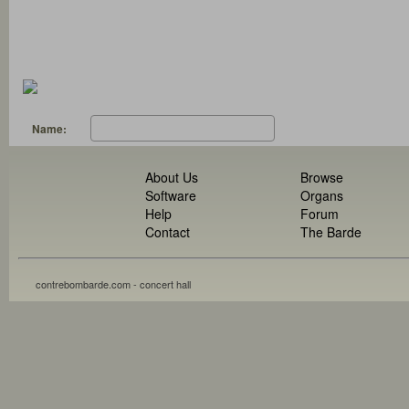
Name:
About Us
Browse
Software
Organs
Help
Forum
Contact
The Barde
contrebombarde.com - concert hall