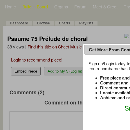
Home
Bulletin Board
Organs
Forum
Meet & Greet
Th
Dashboard
Browse
Charts
Playlists
Psaume 75 Prélude de choral
38 views |
Find this title on Sheet Music Plus
Get More From Con
Login to recommend piece!
Sign up/Login today to
contrebombarde has to
Embed Piece
Add to My 5 (Log In)
Free piece an
Comment and r
Direct commun
Comments (2)
Locate availab
Achieve and co
Comment on this music
S