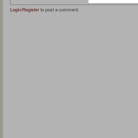
Login
/
Register
to post a comment.