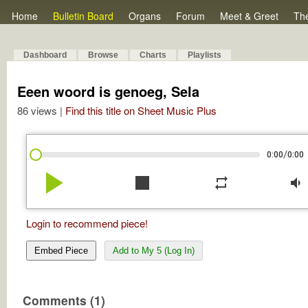
Home
Bulletin Board
Organs
Forum
Meet & Greet
Th
Dashboard
Browse
Charts
Playlists
Eeen woord is genoeg, Sela
86 views |
Find this title on Sheet Music Plus
/
0:00
0:00
play_arrow
stop
repeat
volume_down
Login to recommend piece!
Embed Piece
Add to My 5 (Log In)
Comments (1)