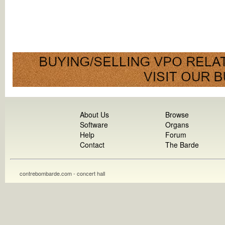
About Us
Browse
Software
Organs
Help
Forum
Contact
The Barde
contrebombarde.com - concert hall