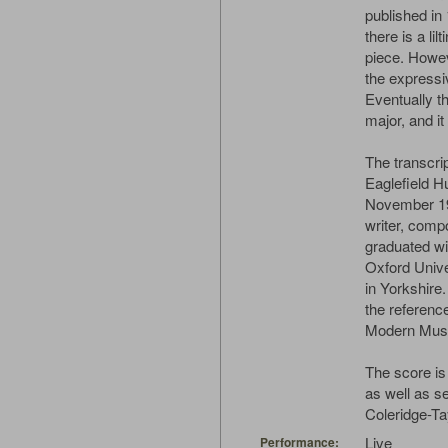
published in
there is a li
piece. Howev
the expressi
Eventually t
major, and it 
The transcri
Eaglefield H
November 192
writer, comp
graduated wi
Oxford Unive
in Yorkshire.
the referenc
Modern Musi
The score is
as well as s
Coleridge-Tay
Live
Performance: