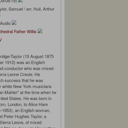
09/08/19)
lor, Samuel / arr. Hull, Arthur
l Audio
thedral Father Willis
V
ridge-Taylor (15 August 1875
er 1912) was an English
d conductor who was mixed-
ierra Leone Creole. He
ch success that he was
by white New York musicians
can Mahler" at the time when he
nited States. He was born in
orn, London, to Alice Hare
6–1953), an English woman,
el Peter Hughes Taylor, a
Sierra Leone, of mixed