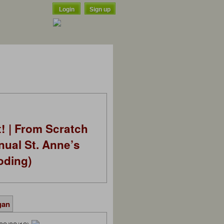
Login
Sign up
t! | From Scratch
nual St. Anne’s
oding)
gan