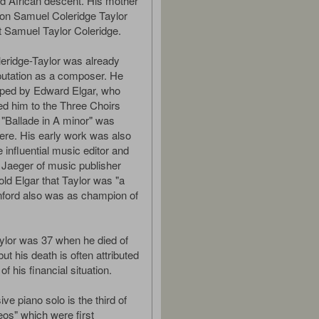
d African descent. His mother
on Samuel Coleridge Taylor
et Samuel Taylor Coleridge.
eridge-Taylor was already
putation as a composer. He
lped by Edward Elgar, who
 him to the Three Choirs
s "Ballade in A minor" was
ere. His early work was also
 influential music editor and
t Jaeger of music publisher
old Elgar that Taylor was "a
nford also was as champion of
ylor was 37 when he died of
t his death is often attributed
of his financial situation.
ve piano solo is the third of
os" which were first