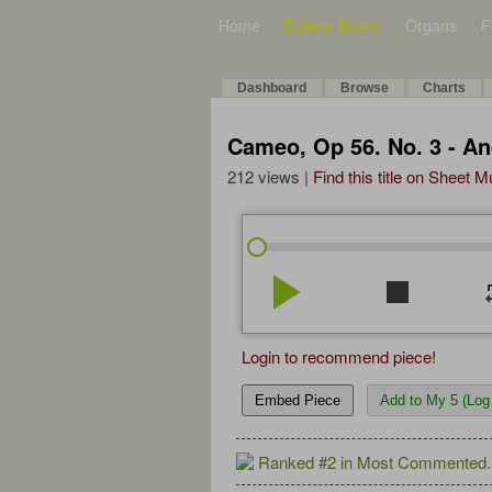
Home
Bulletin Board
Organs
F
Dashboard
Browse
Charts
Cameo, Op 56. No. 3 - A
212 views |
Find this title on Sheet 
play_arrow
stop
re
Login to recommend piece!
Embed Piece
Add to My 5 (Log 
Ranked #2 in Most Commented.