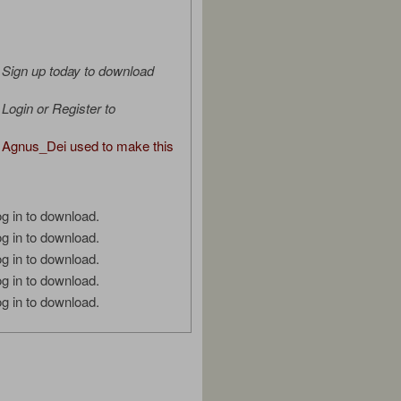
Sign up today to download
Login or Register to
Agnus_Dei used to make this
g in to download.
g in to download.
g in to download.
g in to download.
g in to download.