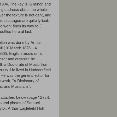
 1904. The key is G minor, and
lting sadness about the whole
er the texture is not dark, and
ve passages are quite lyrical.
he work finds its way to G
settles here at last.
ption was done by Arthur
ull (10 March 1876 – 4
8), English music critic,
oser and organist. he
th a Doctorate of Music from
rsity. He lived in Huddersfield
 He was the general editor for
e work, "A Dictionary of
c and Musicians".
 attached below (page 12 (8)),
everal photos of Samuel
lor, Arthur Eaglefield Hull.