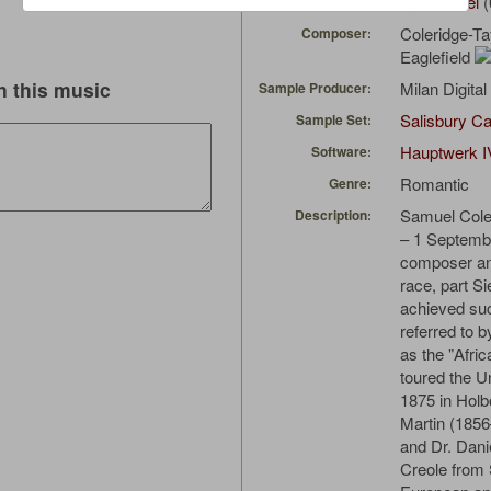
Agnus_Dei
(
Uploaded by:
Coleridge-Tay
Composer:
Eaglefield
 this music
Milan Digita
Sample Producer:
Salisbury Ca
Sample Set:
Hauptwerk I
Software:
Romantic
Genre:
Samuel Cole
Description:
– 1 Septemb
composer an
race, part S
achieved su
referred to 
as the "Afri
toured the U
1875 in Holb
Martin (185
and Dr. Dani
Creole from 