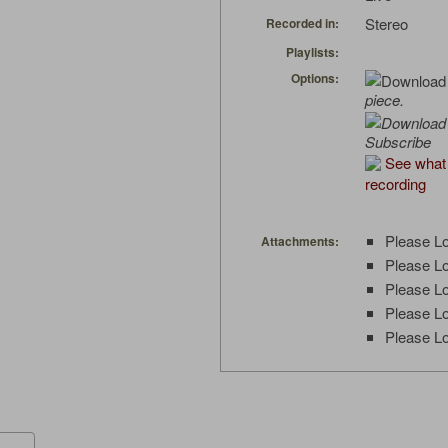
Stereo
Recorded in:
Playlists:
Options:
piece.
Subscribe
See what 
recording
Please Lo
Attachments:
Please Lo
Please Lo
Please Lo
Please Lo