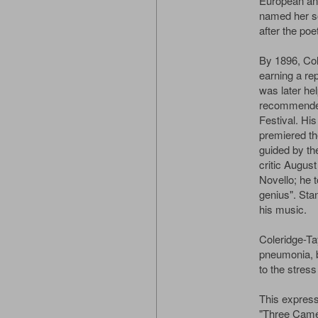
European an
named her s
after the po
By 1896, Col
earning a re
was later he
recommended
Festival. Hi
premiered th
guided by the
critic Augus
Novello; he t
genius". Sta
his music.
Coleridge-Ta
pneumonia, bu
to the stress 
This expressi
"Three Came