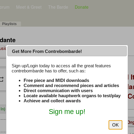
orum
Meet & Greet
The Barde
Donate
Playlists
ndante
Music Plus
Get More From Contrebombarde!
Latest Thread
Sign up/Login today to access all the great features
/
0:00
0:00
contrebombarde has to offer, such as:
You Asked, I Fixed I
peat
volume_down
Free piece and MIDI downloads
to Hauptwerk: 3-Ma
Comment and recommend pieces and articles
Direct communication with users
Modern Build (No C
Locate available hauptwerk organs to test/play
Achieve and collect awards
In)
Sign me up!
Details
Suggested
Same Or
OK