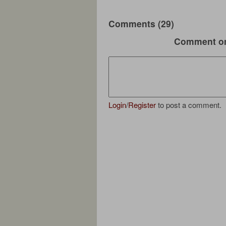
Comments (29)
Comment on
Login
/
Register
to post a comment.