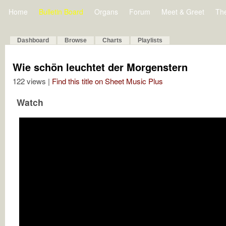
Home
Bulletin Board
Organs
Forum
Meet & Greet
Th
Dashboard
Browse
Charts
Playlists
Wie schön leuchtet der Morgenstern
122 views |
Find this title on Sheet Music Plus
Watch