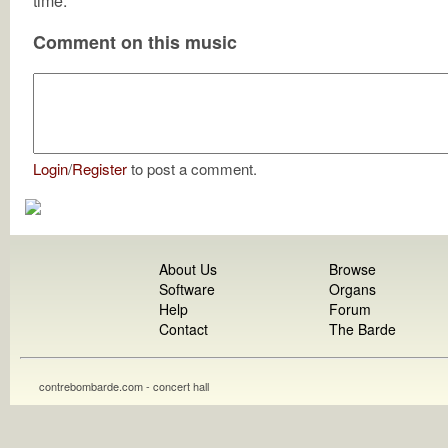
time.
Comment on this music
Login
/
Register
to post a comment.
About Us
Browse
Software
Organs
Help
Forum
Contact
The Barde
contrebombarde.com - concert hall