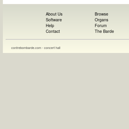
About Us
Browse
Software
Organs
Help
Forum
Contact
The Barde
contrebombarde.com - concert hall