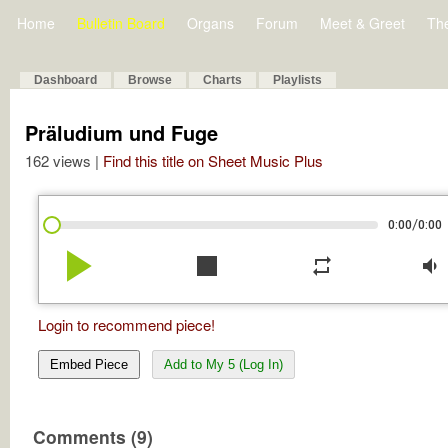
Home
Bulletin Board
Organs
Forum
Meet & Greet
Th
Dashboard
Browse
Charts
Playlists
Präludium und Fuge
162 views |
Find this title on Sheet Music Plus
/
0:00
0:00
play_arrow
stop
repeat
volume_down
Login to recommend piece!
Embed Piece
Add to My 5 (Log In)
Comments (9)