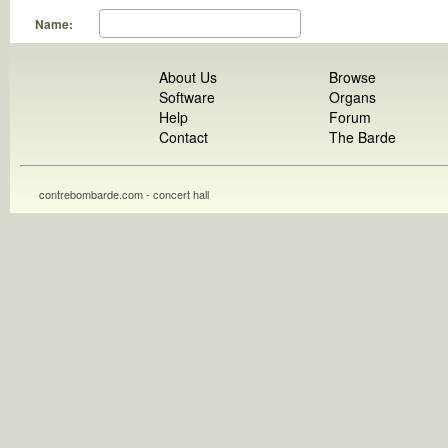
Name:
About Us
Browse
Software
Organs
Help
Forum
Contact
The Barde
contrebombarde.com - concert hall