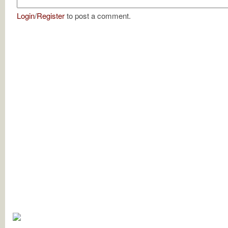
Login
/
Register
to post a comment.