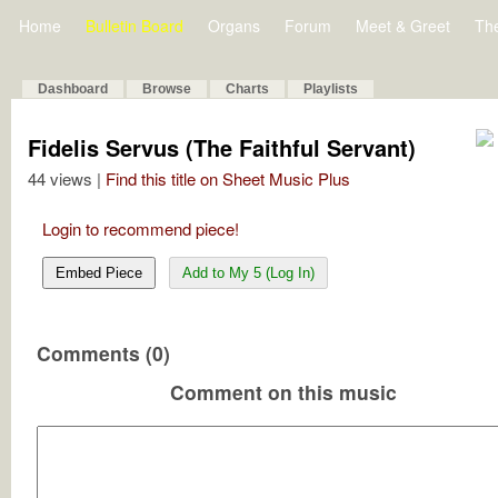
Home
Bulletin Board
Organs
Forum
Meet & Greet
Th
Dashboard
Browse
Charts
Playlists
Fidelis Servus (The Faithful Servant)
44 views |
Find this title on Sheet Music Plus
Login to recommend piece!
Embed Piece
Add to My 5 (Log In)
Comments (0)
Comment on this music