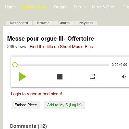
Home
Bulletin Board
Organs
Forum
Meet & Greet
Th
Dashboard
Browse
Charts
Playlists
Messe pour orgue III- Offertoire
266 views |
Find this title on Sheet Music Plus
/
0:00
0:00
play_arrow
stop
repeat
volume_down
Login to recommend piece!
Embed Piece
Add to My 5 (Log In)
Comments (12)