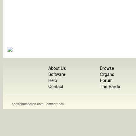
About Us
Browse
Software
Organs
Help
Forum
Contact
The Barde
contrebombarde.com - concert hall