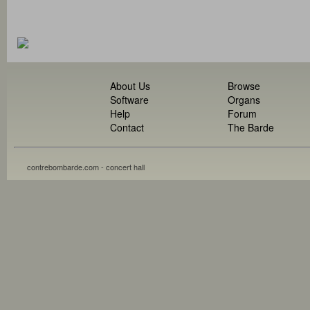
About Us
Browse
Software
Organs
Help
Forum
Contact
The Barde
contrebombarde.com - concert hall