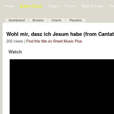
Home
Bulletin Board
Organs
Forum
Meet & Greet
Th
Dashboard
Browse
Charts
Playlists
Wohl mir, dasz ich Jesum habe (from Cantat
202 views |
Find this title on Sheet Music Plus
Watch