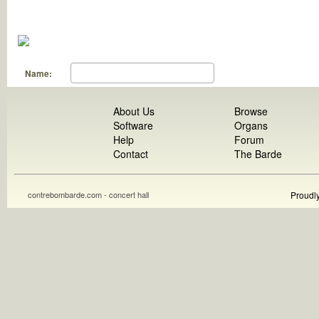
Name:
About Us
Browse
Software
Organs
Help
Forum
Contact
The Barde
contrebombarde.com - concert hall
Proudl