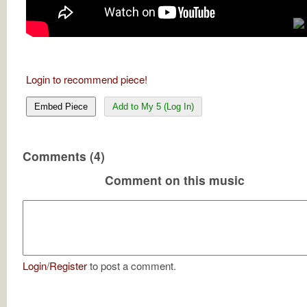
Login to recommend piece!
Embed Piece
Add to My 5 (Log In)
Comments (4)
Comment on this music
Login
/
Register
to post a comment.