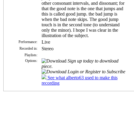
other consonant intervals, and dissonant; for
that the good note is the one that jumps and
this is called good jump. the bad jump is
when the bad note skips. The good jump
touch is in the second tone (to understand
only the minor). I hope I was clear in the
illustration of the subject.
Live
Performance:
Stereo
Recorded in:
Playlists:
Sign up today to download
Options:
piece.
Login or Register to Subscribe
See what alberto63 used to make this
recording