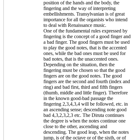
position of the hands and the body, the
fingering and the way of interpreting
embellishments. Transylvanian is of great
importance for all the organists who intend
to deal with Renaissance music.
One of the fundamental rules expressed by
fingering is the concept of a good finger and
a bad finger. The good fingers must be used
to play the good notes, that is the accented
ones, while the bad ones must be used for
bad notes, that is the unaccented ones.
Depending on the situation, then the
fingering must be chosen so that the good
fingers are on the good notes. The good
fingers are the second and fourth (index and
ring) and bad first, third and fifth fingers
(thumb, middle and little finger). Therefore
in the known good-bad passage the
fingering 2,3,4,3,4 will be followed, etc. in
an ascending sense; descending note good
bad 4,3,2,3,2,3 etc. The Diruta continues
the degree is when the notes continue one
close to the other, ascending and
descending. The good leap, when the notes
jump, is of the octave or of the sixth, or of