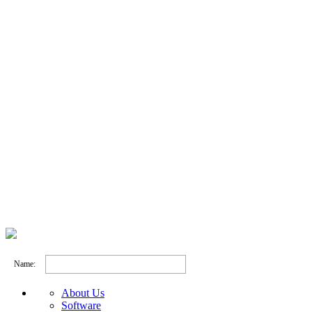
Name:
About Us
Software