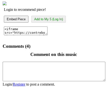
Login to recommend piece!
Embed Piece
Add to My 5 (Log In)
Comments (4)
Comment on this music
Login
/
Register
to post a comment.