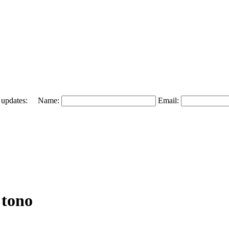
 and updates: Name:
Email:
 tono