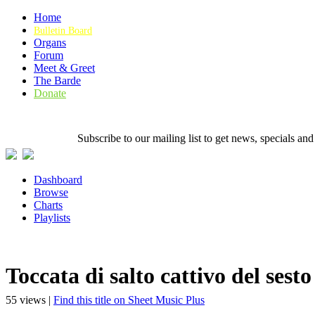
Home
Bulletin Board
Organs
Forum
Meet & Greet
The Barde
Donate
Subscribe to our mailing list to get news, specials
Dashboard
Browse
Charts
Playlists
Toccata di salto cattivo del sesto
55 views |
Find this title on Sheet Music Plus