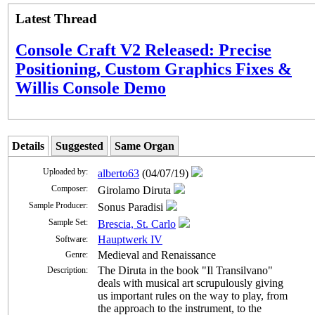
Latest Thread
Console Craft V2 Released: Precise
Positioning, Custom Graphics Fixes &
Willis Console Demo
Details
Suggested
Same Organ
Uploaded by:
alberto63
(04/07/19)
Composer:
Girolamo Diruta
Sample Producer:
Sonus Paradisi
Sample Set:
Brescia, St. Carlo
Hauptwerk IV
Software:
Medieval and Renaissance
Genre:
The Diruta in the book "Il Transilvano"
Description:
deals with musical art scrupulously giving
us important rules on the way to play, from
the approach to the instrument, to the