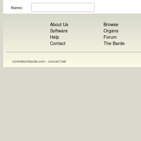
Name:
About Us
Browse
Software
Organs
Help
Forum
Contact
The Barde
contrebombarde.com - concert hall