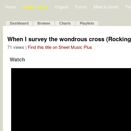
Home
Bulletin Board
Organs
Forum
Meet & Greet
Th
Dashboard
Browse
Charts
Playlists
When I survey the wondrous cross (Rockin
71 views |
Find this title on Sheet Music Plus
Watch