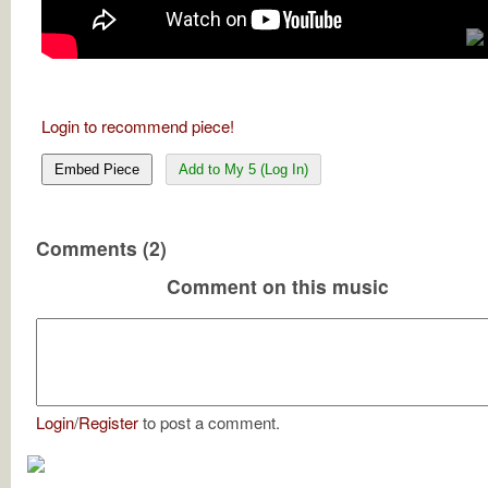
Login to recommend piece!
Embed Piece
Add to My 5 (Log In)
Comments (2)
Comment on this music
Login
/
Register
to post a comment.