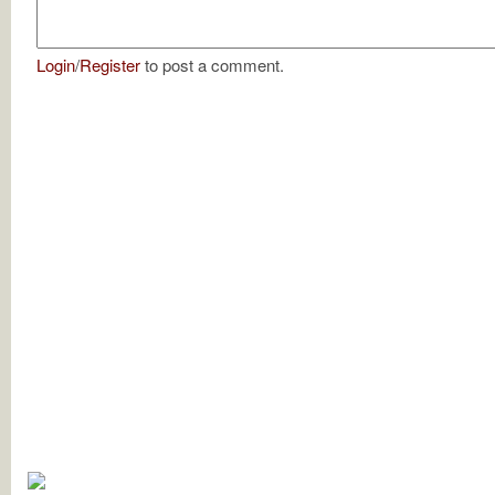
Login
/
Register
to post a comment.