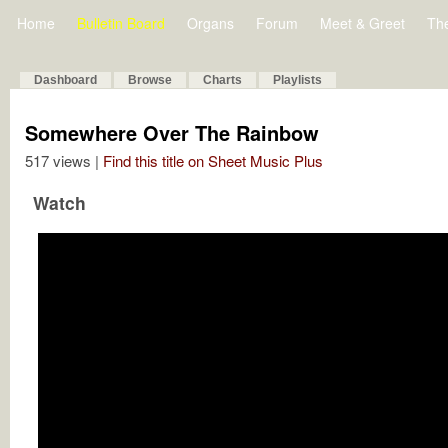
Home
Bulletin Board
Organs
Forum
Meet & Greet
Th
Dashboard
Browse
Charts
Playlists
Somewhere Over The Rainbow
517 views |
Find this title on Sheet Music Plus
Watch