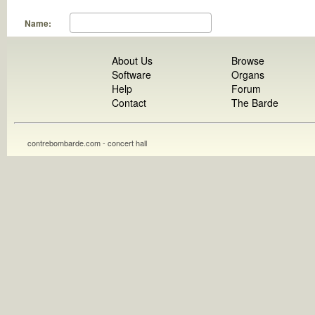
Name:
About Us
Browse
Software
Organs
Help
Forum
Contact
The Barde
contrebombarde.com - concert hall