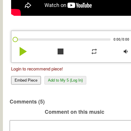
/
0:00
0:00
play_arrow
stop
repeat
volume_down
Login to recommend piece!
Embed Piece
Add to My 5 (Log In)
Comments (5)
Comment on this music