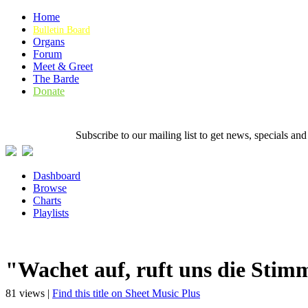
Home
Bulletin Board
Organs
Forum
Meet & Greet
The Barde
Donate
Subscribe to our mailing list to get news, specials
Dashboard
Browse
Charts
Playlists
"Wachet auf, ruft uns die Sti
81 views |
Find this title on Sheet Music Plus