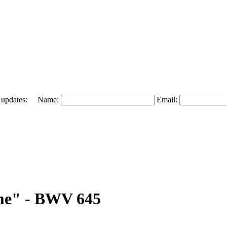
 and updates: Name:
Email:
mme" - BWV 645