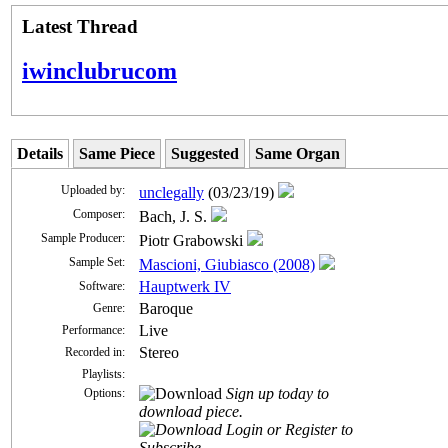
Latest Thread
iwinclubrucom
Details
Same Piece
Suggested
Same Organ
Uploaded by:
unclegally
(03/23/19)
Composer:
Bach, J. S.
Sample Producer:
Piotr Grabowski
Sample Set:
Mascioni, Giubiasco (2008)
Hauptwerk IV
Software:
Baroque
Genre:
Live
Performance:
Stereo
Recorded in:
Playlists:
Sign up today to
Options:
download piece.
Login or Register to
Subscribe