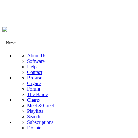
Name:
About Us
Software
Help
Contact
Browse
Organs
Forum
The Barde
Charts
Meet & Greet
Playlists
Search
Subscriptions
Donate