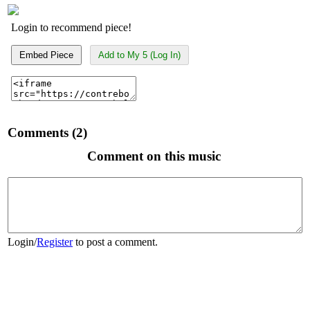
Login to recommend piece!
Embed Piece
Add to My 5 (Log In)
Comments (2)
Comment on this music
Login
/
Register
to post a comment.