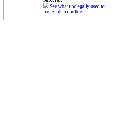
See what unclegally used to
make this recording