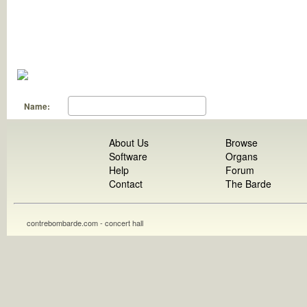
Name:
About Us
Browse
Software
Organs
Help
Forum
Contact
The Barde
contrebombarde.com - concert hall