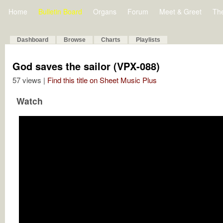
Home
Bulletin Board
Organs
Forum
Meet & Greet
Th
Dashboard
Browse
Charts
Playlists
God saves the sailor (VPX-088)
57 views |
Find this title on Sheet Music Plus
Watch