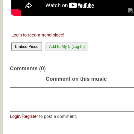
Login to recommend piece!
Embed Piece
Add to My 5 (Log In)
Comments (0)
Comment on this music
Login
/
Register
to post a comment.