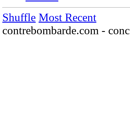
Shuffle
Most Recent
contrebombarde.com - conce