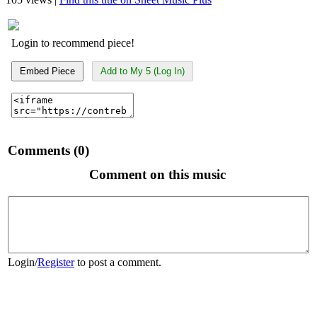
Login to recommend piece!
Embed Piece
Add to My 5 (Log In)
Comments (0)
Comment on this music
Login
/
Register
to post a comment.