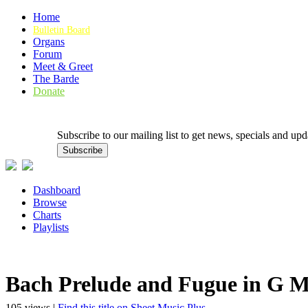
Home
Bulletin Board
Organs
Forum
Meet & Greet
The Barde
Donate
Subscribe to our mailing list to get news, specials and
Dashboard
Browse
Charts
Playlists
Bach Prelude and Fugue in G 
105 views |
Find this title on Sheet Music Plus