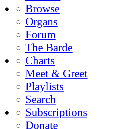
Browse
Organs
Forum
The Barde
Charts
Meet & Greet
Playlists
Search
Subscriptions
Donate