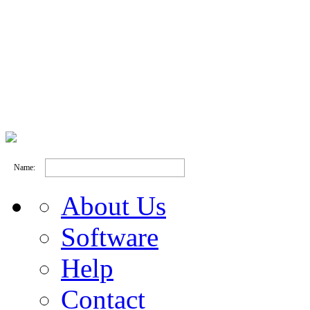
Name:
About Us
Software
Help
Contact