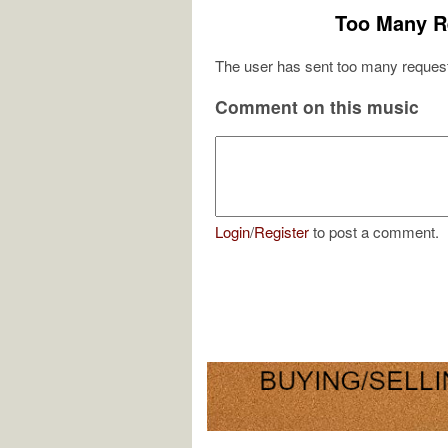
Too Many R
The user has sent too many request
Comment on this music
Login
/
Register
to post a comment.