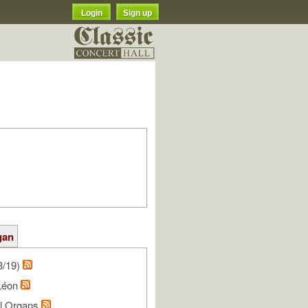
Login
Sign up
gan
3/19)
Léon
al Organs