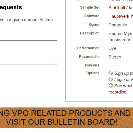
equests
Stahlhuth/J
Sample Set:
Hauptwerk I
Software:
s in a given amount of time.
Romantic
Genre:
Heures Myst
Description:
music from 
Live
Performance:
Stereo
Recorded in:
Playlists:
Sign up t
Options:
Login or R
See what 
recording