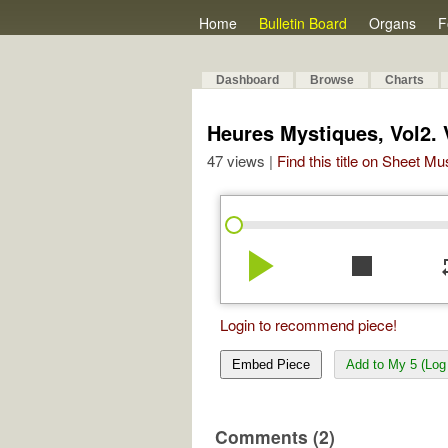
Home
Bulletin Board
Organs
F
Dashboard
Browse
Charts
Heures Mystiques, Vol2. V
47 views |
Find this title on Sheet Mu
play_arrow
stop
re
Login to recommend piece!
Embed Piece
Add to My 5 (Log 
Comments (2)