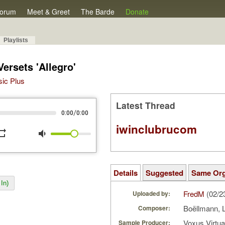
orum
Meet & Greet
The Barde
Donate
Playlists
ersets 'Allegro'
sic Plus
Latest Thread
/
0:00
0:00
iwinclubrucom
peat
volume_down
Details
Suggested
Same Or
In)
FredM
(02/2
Uploaded by:
Boëllmann, 
Composer:
Voxus Virtu
Sample Producer: