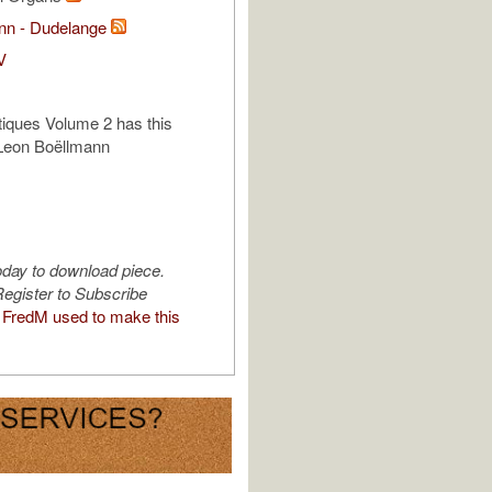
ann - Dudelange
V
iques Volume 2 has this
Leon Boëllmann
oday to download piece.
egister to Subscribe
FredM used to make this