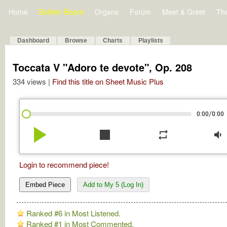
Home
Bulletin Board
Organs
Forum
Meet & Greet
Th
Dashboard
Browse
Charts
Playlists
Toccata V "Adoro te devote", Op. 208
334 views |
Find this title on Sheet Music Plus
/
0:00
0:00
play_arrow
stop
repeat
volume_down
Login to recommend piece!
Embed Piece
Add to My 5 (Log In)
Ranked #6 in Most Listened.
Ranked #1 in Most Commented.