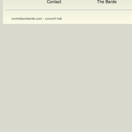
Contact
The Barde
contrebombarde.com - concert hall