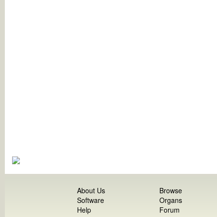
About Us
Browse
Software
Organs
Help
Forum