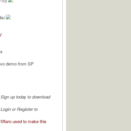
/10)
isi
V
es
ovo demo from SP
Sign up today to download
Login or Register to
iffaro used to make this