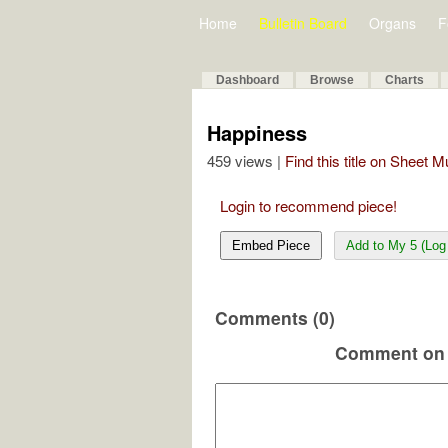
Home
Bulletin Board
Organs
F
Dashboard
Browse
Charts
Happiness
459 views |
Find this title on Sheet 
Login to recommend piece!
Embed Piece
Add to My 5 (Log 
Comments (0)
Comment on 