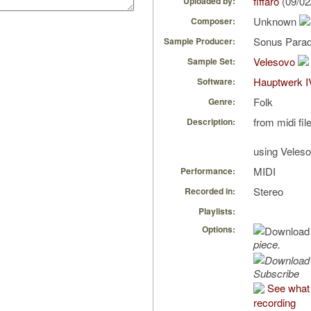
fiffaro
(09/02
Uploaded by:
Unknown
Composer:
Sonus Parad
Sample Producer:
Velesovo
Sample Set:
Hauptwerk I
Software:
Folk
Genre:
from midi fil
Description:
using Veles
MIDI
Performance:
Stereo
Recorded in:
Playlists:
Options:
piece.
Subscribe
See what f
recording