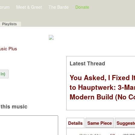
orum
Meet & Greet
The Barde
Donate
Playlists
Music Plus
Latest Thread
In)
You Asked, I Fixed I
to Hauptwerk: 3-Ma
Modern Build (No C
this music
Details
Same Piece
Suggest