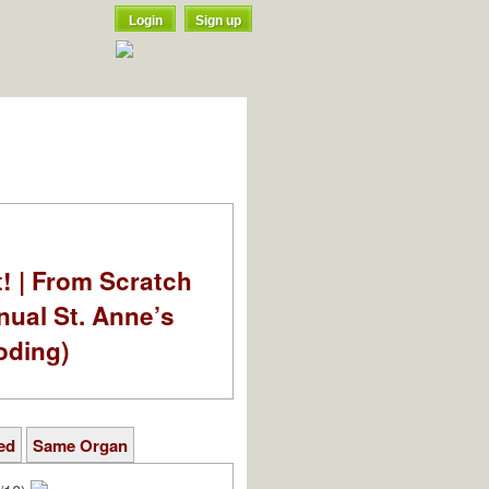
Login
Sign up
t! | From Scratch
nual St. Anne’s
oding)
ed
Same Organ