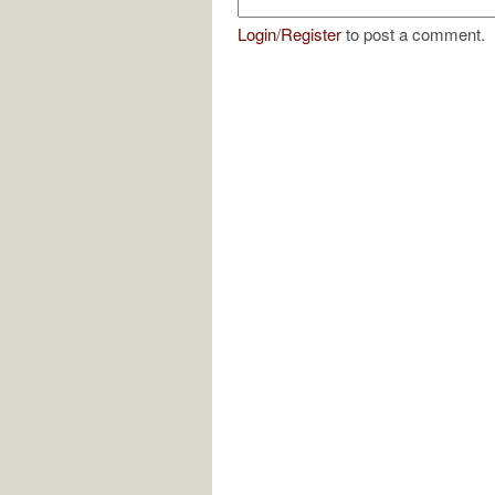
Login
/
Register
to post a comment.