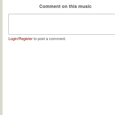
Comment on this music
Login
/
Register
to post a comment.