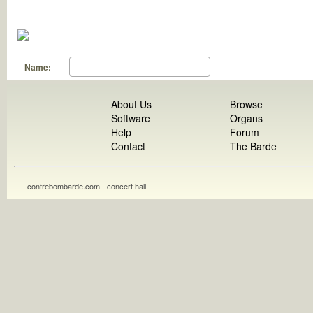
Name:
About Us
Browse
Software
Organs
Help
Forum
Contact
The Barde
contrebombarde.com - concert hall