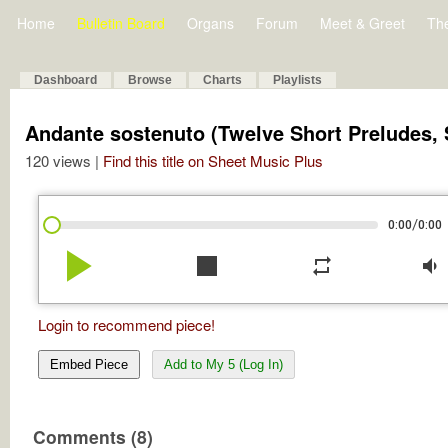
Home
Bulletin Board
Organs
Forum
Meet & Greet
Th
Dashboard
Browse
Charts
Playlists
Andante sostenuto (Twelve Short Preludes, S
120 views |
Find this title on Sheet Music Plus
/
0:00
0:00
play_arrow
stop
repeat
volume_down
Login to recommend piece!
Embed Piece
Add to My 5 (Log In)
Comments (8)